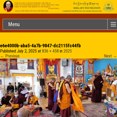
Menu
e6e4000b-aba5-4a7b-9847-dc2115fc44fb
Published
July 2, 2025
at
836 × 458
in
2025
←
Previous
Next
→