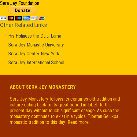
Sera Jey Foundation
Other Related Links
His Holiness the Dalai Lama
Sera Jey Monastic University
Sera Jey Center New York
Sera Jey International School
ABOUT SERA JEY MONASTERY
Sera Jey Monastery follows its centuries old tradition and
culture dating back to its great period in Tibet, to this
present day without much significant change. As such the
monastery continues to exist in a typical Tibetan Gelukpa
monastic tradition to this day...
Read more