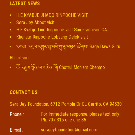
LATEST NEWS
H.E KYABJE JHADO RINPOCHE VISIT
Sera Jey Abbot visit
H.E.Kyabje Ling Rinpoche visit San Francisco,CA
Khensur Rinpoche Lobsang Delek visit
༢༠༢༣ འབུམ་འགྱུར་ཟླ་བའི་གུ་རུ་འབུམ་ཚོགས། Saga Dawa Guru
Bhumtsog
ཆོ་འཕྲུལ་སྨོན་ལམ་ཆེན་མོ། Chotrul Monlam Chenmo
CONTACT US
Sera Jey Foundation, 6712 Portola Dr EL Cerrito, CA 94530
For Immediate response, please text only
Phone :
Ph: 707 315 one one 86
serajeyfoundation@gmail.com
E-mail :