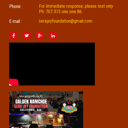
For Immediate response, please text only
Phone :
Ph: 707 315 one one 86
serajeyfoundation@gmail.com
E-mail :