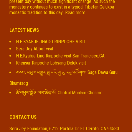
present day without much significant change. As such the
monastery continues to exist in a typical Tibetan Gelukpa
monastic tradition to this day...
Read more
LATEST NEWS
H.E KYABJE JHADO RINPOCHE VISIT
Sera Jey Abbot visit
H.E.Kyabje Ling Rinpoche visit San Francisco,CA
Khensur Rinpoche Lobsang Delek visit
༢༠༢༣ འབུམ་འགྱུར་ཟླ་བའི་གུ་རུ་འབུམ་ཚོགས། Saga Dawa Guru
Bhumtsog
ཆོ་འཕྲུལ་སྨོན་ལམ་ཆེན་མོ། Chotrul Monlam Chenmo
CONTACT US
Sera Jey Foundation, 6712 Portola Dr EL Cerrito, CA 94530