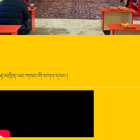
རྟ་མགྲིན་ཡང་གསང་གི་བཀའ་དབང་།