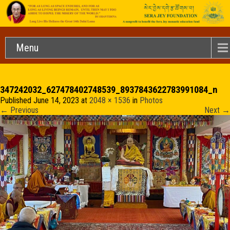
Menu
347242032_627478402748539_8937843622783991084_n
Published
June 14, 2023
at
2048 × 1536
in
Photos
←
Previous
Next
→