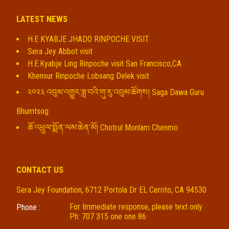
LATEST NEWS
H.E KYABJE JHADO RINPOCHE VISIT
Sera Jey Abbot visit
H.E.Kyabje Ling Rinpoche visit San Francisco,CA
Khensur Rinpoche Lobsang Delek visit
༢༠༢༣ འབུམ་འགྱུར་ཟླ་བའི་གུ་རུ་འབུམ་ཚོགས། Saga Dawa Guru
Bhumtsog
ཆོ་འཕྲུལ་སྨོན་ལམ་ཆེན་མོ། Chotrul Monlam Chenmo
CONTACT US
Sera Jey Foundation, 6712 Portola Dr EL Cerrito, CA 94530
For Immediate response, please text only
Phone :
Ph: 707 315 one one 86