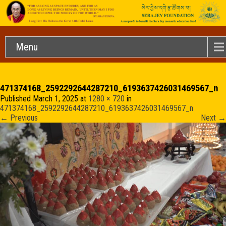
Menu
471374168_2592292644287210_6193637426031469567_n
Published
March 1, 2025
at
1280 × 720
in
471374168_2592292644287210_6193637426031469567_n
←
Previous
Next
→