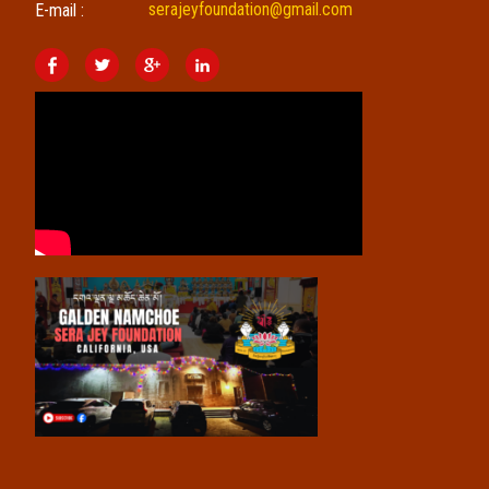
serajeyfoundation@gmail.com
E-mail :